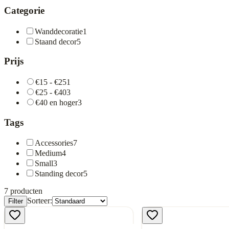
Categorie
Wanddecoratie
1
Staand decor
5
Prijs
€15 - €25
1
€25 - €40
3
€40 en hoger
3
Tags
Accessories
7
Medium
4
Small
3
Standing decor
5
7
producten
Sorteer:
Filter