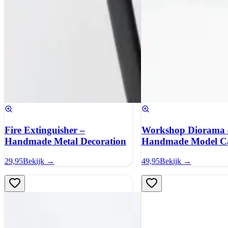
Fire Extinguisher –
Workshop Diorama 
Handmade Metal Decoration
Handmade Model C
29,95
Bekijk →
49,95
Bekijk →