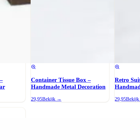
–
Container Tissue Box –
Retro Sui
ar
Handmade Metal Decoration
Handmade
29,95
Bekijk →
29,95
Bekij