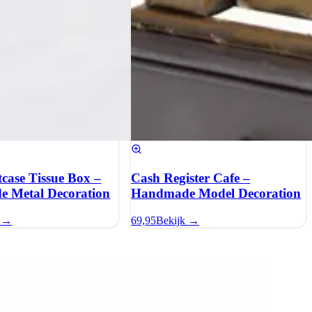
tcase Tissue Box –
Cash Register Cafe –
 Metal Decoration
Handmade Model Decoration
k →
69,95
Bekijk →