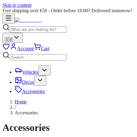
Skip to content
Free shipping over €50 - Order before 16:00? Delivered tomorrow!
🇬🇧
Account
Cart
Vehicles
Decor
Accessories
Home
/
Accessories
Accessories