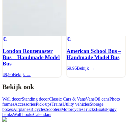
London Routemaster
American School Bus –
Bus – Handmade Model
Handmade Model Bus
Bus
69,95
Bekijk →
49,95
Bekijk →
Bekijk ook
Wall decor
Standing decor
Classic Cars & Vans
Vans
Oil cans
Photo
frames
Accessories
Pick-ups
Trains
Utility vehicles
Storage
boxes
Airplanes
Bicycles
Scooters
Motorcycles
Trucks
Boats
Piggy
banks
Wall hooks
Calendars