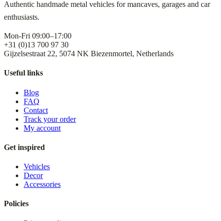
Authentic handmade metal vehicles for mancaves, garages and car
enthusiasts.
Mon-Fri 09:00–17:00
+31 (0)13 700 97 30
Gijzelsestraat 22, 5074 NK Biezenmortel, Netherlands
Useful links
Blog
FAQ
Contact
Track your order
My account
Get inspired
Vehicles
Decor
Accessories
Policies