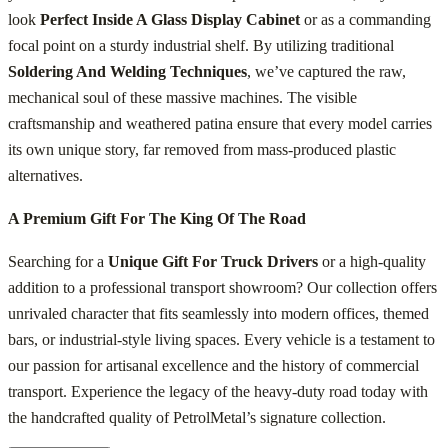
look
Perfect Inside A Glass Display Cabinet
or as a commanding
focal point on a sturdy industrial shelf. By utilizing traditional
Soldering And Welding Techniques
, we’ve captured the raw,
mechanical soul of these massive machines. The visible
craftsmanship and weathered patina ensure that every model carries
its own unique story, far removed from mass-produced plastic
alternatives.
A Premium Gift For The King Of The Road
Searching for a
Unique Gift For Truck Drivers
or a high-quality
addition to a professional transport showroom? Our collection offers
unrivaled character that fits seamlessly into modern offices, themed
bars, or industrial-style living spaces. Every vehicle is a testament to
our passion for artisanal excellence and the history of commercial
transport. Experience the legacy of the heavy-duty road today with
the handcrafted quality of PetrolMetal’s signature collection.