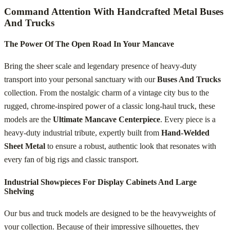
Command Attention With Handcrafted Metal Buses
And Trucks
The Power Of The Open Road In Your Mancave
Bring the sheer scale and legendary presence of heavy-duty
transport into your personal sanctuary with our
Buses And Trucks
collection. From the nostalgic charm of a vintage city bus to the
rugged, chrome-inspired power of a classic long-haul truck, these
models are the
Ultimate Mancave Centerpiece
. Every piece is a
heavy-duty industrial tribute, expertly built from
Hand-Welded
Sheet Metal
to ensure a robust, authentic look that resonates with
every fan of big rigs and classic transport.
Industrial Showpieces For Display Cabinets And Large
Shelving
Our bus and truck models are designed to be the heavyweights of
your collection. Because of their impressive silhouettes, they