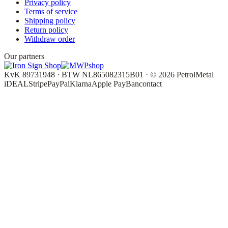
Privacy policy
Terms of service
Shipping policy
Return policy
Withdraw order
Our partners
KvK 89731948 · BTW NL865082315B01 · © 2026 PetrolMetal
iDEAL
Stripe
PayPal
Klarna
Apple Pay
Bancontact