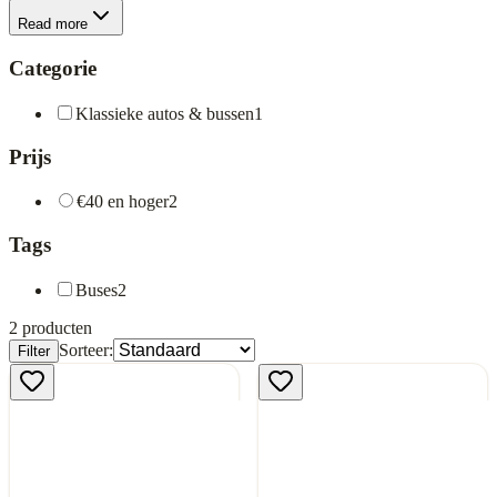
Read more
Categorie
Klassieke autos & bussen
1
Prijs
€40 en hoger
2
Tags
Buses
2
2
producten
Sorteer:
Filter