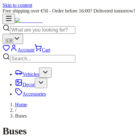
Skip to content
Free shipping over €50 - Order before 16:00? Delivered tomorrow!
🇬🇧
Account
Cart
Vehicles
Decor
Accessories
Home
/
Buses
Buses