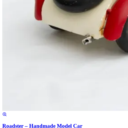
Roadster – Handmade Model Car