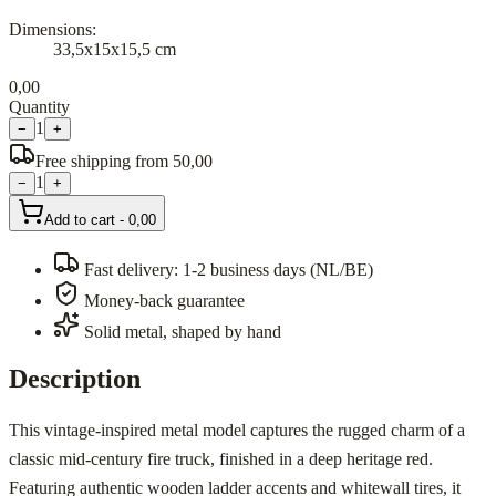
Dimensions
:
33,5x15x15,5 cm
0,00
Quantity
1
−
+
Free shipping from 50,00
1
−
+
Add to cart
-
0,00
Fast delivery: 1-2 business days (NL/BE)
Money-back guarantee
Solid metal, shaped by hand
Description
This vintage-inspired metal model captures the rugged charm of a
classic mid-century fire truck, finished in a deep heritage red.
Featuring authentic wooden ladder accents and whitewall tires, it