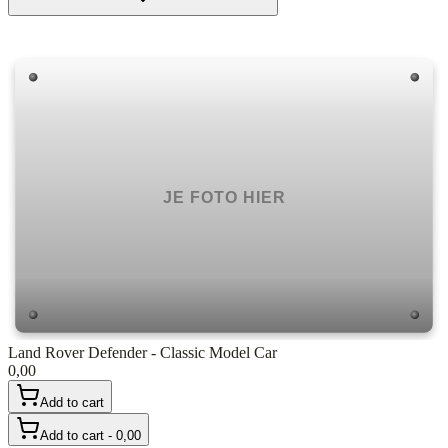
Land Rover Defender - Classic Model Car
0,00
Add to cart
Add to cart - 0,00