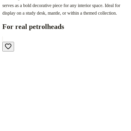
serves as a bold decorative piece for any interior space. Ideal for
display on a study desk, mantle, or within a themed collection.
For real petrolheads