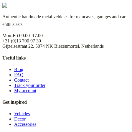
Authentic handmade metal vehicles for mancaves, garages and car
enthusiasts.
Mon-Fri 09:00–17:00
+31 (0)13 700 97 30
Gijzelsestraat 22, 5074 NK Biezenmortel, Netherlands
Useful links
Blog
FAQ
Contact
Track your order
My account
Get inspired
Vehicles
Decor
Accessories