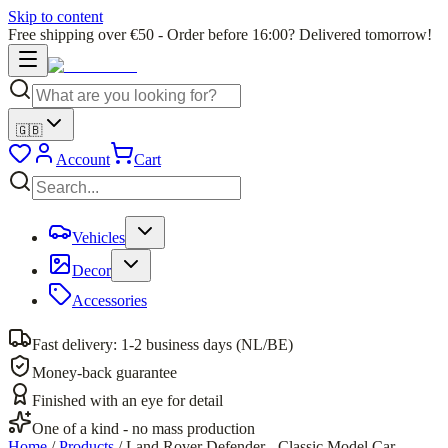
Skip to content
Free shipping over €50 - Order before 16:00? Delivered tomorrow!
🇬🇧
Account
Cart
Vehicles
Decor
Accessories
Fast delivery: 1-2 business days (NL/BE)
Money-back guarantee
Finished with an eye for detail
One of a kind - no mass production
Home
/
Products
/
Land Rover Defender - Classic Model Car