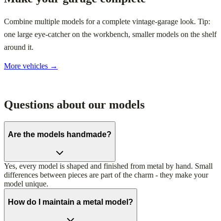
Combine multiple models for a complete vintage-garage look. Tip:
one large eye-catcher on the workbench, smaller models on the shelf
around it.
More vehicles →
Questions about our models
Are the models handmade?
Yes, every model is shaped and finished from metal by hand. Small
differences between pieces are part of the charm - they make your
model unique.
How do I maintain a metal model?