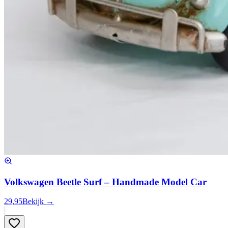
Volkswagen Beetle Surf – Handmade Model Car
29,95
Bekijk →