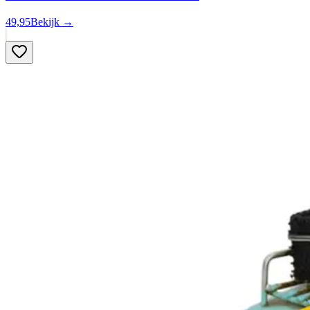
49,95
Bekijk →