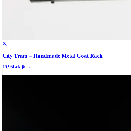
City Tram – Handmade Metal Coat Rack
19,95
Bekijk →