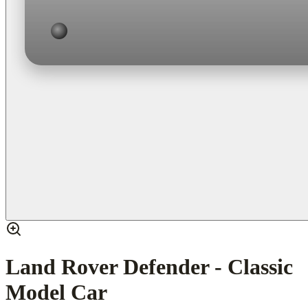
Land Rover Defender - Classic
Model Car