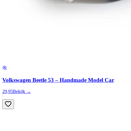
Volkswagen Beetle 53 – Handmade Model Car
29,95
Bekijk →