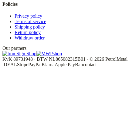
Policies
Privacy policy
Terms of service
Shipping policy
Return policy
Withdraw order
Our partners
KvK 89731948 · BTW NL865082315B01 · © 2026 PetrolMetal
iDEAL
Stripe
PayPal
Klarna
Apple Pay
Bancontact