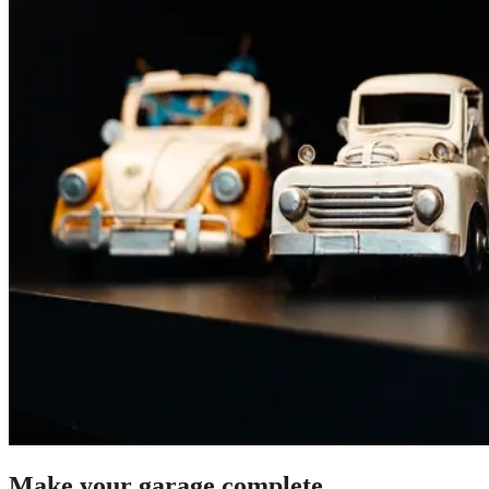
Make your garage complete